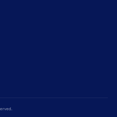
Newsletter
Get in your inbox the latest News
erved.