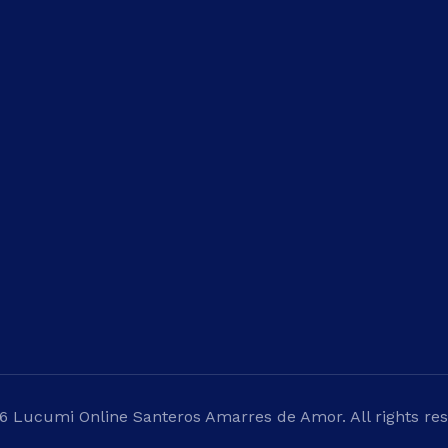
inks
What We Do
Payment
Appointment
es
Santeros
Santeria Cubana
Psychic Readings
6 Lucumi Online Santeros Amarres de Amor. All rights res