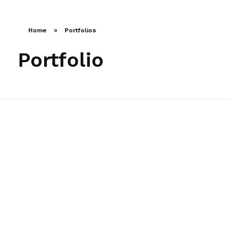
LLAMA AHORA
Home
»
Portfolios
Portfolio
Financial Transactions
Agency-finance