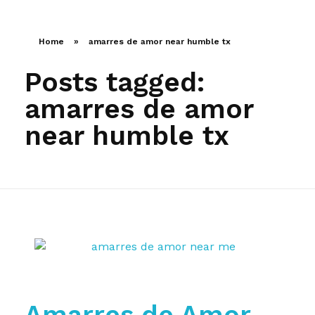
LLAMA AHORA
Home
»
amarres de amor near humble tx
Posts tagged:
amarres de amor
near humble tx
Amarres de Amor