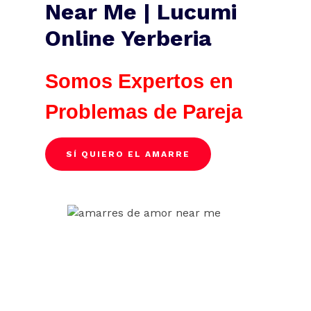
Near Me | Lucumi
Online Yerberia
Somos Expertos en
Problemas de Pareja
SÍ QUIERO EL AMARRE