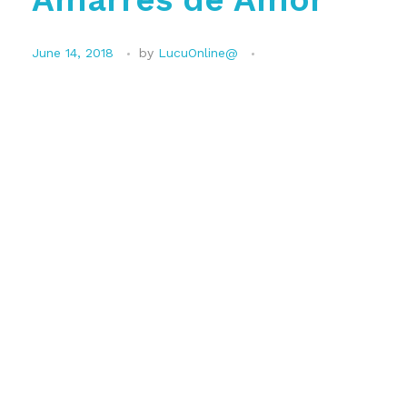
June 14, 2018
by
LucuOnline@