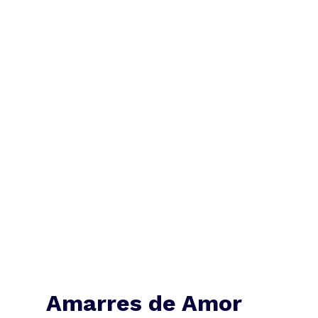
Amarres de Amor