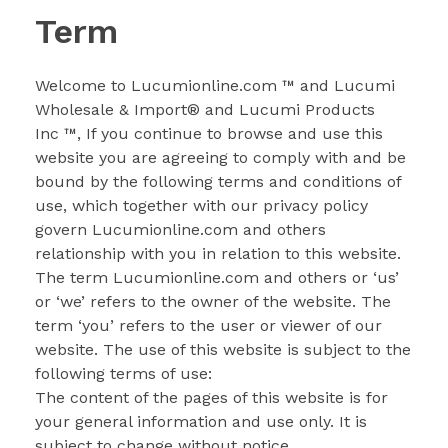
Term
LLAMA AHORA
Welcome to Lucumionline.com
™
and Lucumi
Wholesale & Import
®
and Lucumi Products
Inc
™
, If you continue to browse and use this
website you are agreeing to comply with and be
bound by the following terms and conditions of
use, which together with our privacy policy
govern Lucumionline.com and others
relationship with you in relation to this website.
The term Lucumionline.com and others or ‘us’
or ‘we’ refers to the owner of the website. The
term ‘you’ refers to the user or viewer of our
website. The use of this website is subject to the
following terms of use:
The content of the pages of this website is for
your general information and use only. It is
subject to change without notice.