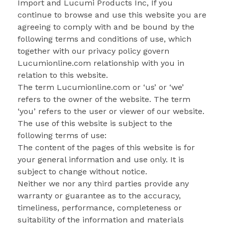
Import and Lucumi Products Inc, If you
continue to browse and use this website you are
agreeing to comply with and be bound by the
following terms and conditions of use, which
together with our privacy policy govern
Lucumionline.com relationship with you in
relation to this website.
The term Lucumionline.com or ‘us’ or ‘we’
refers to the owner of the website. The term
‘you’ refers to the user or viewer of our website.
The use of this website is subject to the
following terms of use:
The content of the pages of this website is for
your general information and use only. It is
subject to change without notice.
Neither we nor any third parties provide any
warranty or guarantee as to the accuracy,
timeliness, performance, completeness or
suitability of the information and materials