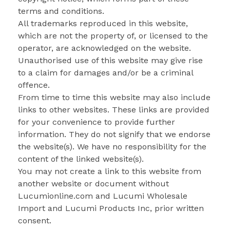
terms and conditions.
All trademarks reproduced in this website,
which are not the property of, or licensed to the
operator, are acknowledged on the website.
Unauthorised use of this website may give rise
to a claim for damages and/or be a criminal
offence.
From time to time this website may also include
links to other websites. These links are provided
for your convenience to provide further
information. They do not signify that we endorse
the website(s). We have no responsibility for the
content of the linked website(s).
You may not create a link to this website from
another website or document without
Lucumionline.com and Lucumi Wholesale
Import and Lucumi Products Inc, prior written
consent.