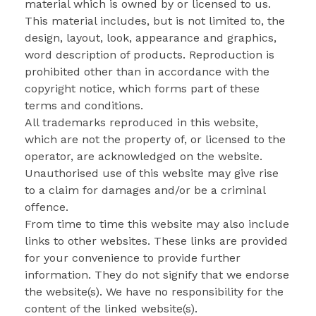
material which is owned by or licensed to us.
This material includes, but is not limited to, the
design, layout, look, appearance and graphics,
word description of products. Reproduction is
prohibited other than in accordance with the
copyright notice, which forms part of these
terms and conditions.
All trademarks reproduced in this website,
which are not the property of, or licensed to the
operator, are acknowledged on the website.
Unauthorised use of this website may give rise
to a claim for damages and/or be a criminal
offence.
From time to time this website may also include
links to other websites. These links are provided
for your convenience to provide further
information. They do not signify that we endorse
the website(s). We have no responsibility for the
content of the linked website(s).