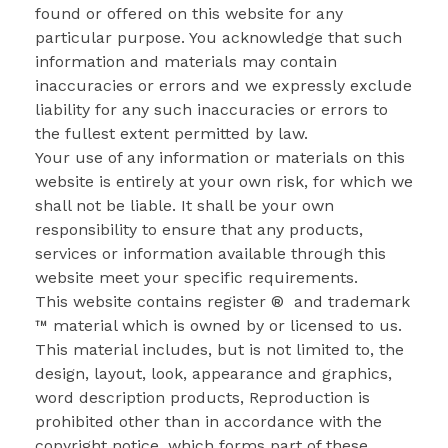
found or offered on this website for any
particular purpose. You acknowledge that such
information and materials may contain
inaccuracies or errors and we expressly exclude
liability for any such inaccuracies or errors to
the fullest extent permitted by law.
Your use of any information or materials on this
website is entirely at your own risk, for which we
shall not be liable. It shall be your own
responsibility to ensure that any products,
services or information available through this
website meet your specific requirements.
This website contains register ® and trademark
™ material which is owned by or licensed to us.
This material includes, but is not limited to, the
design, layout, look, appearance and graphics,
word description products, Reproduction is
prohibited other than in accordance with the
copyright notice, which forms part of these