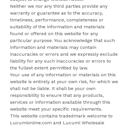
Neither we nor any third parties provide any
warranty or guarantee as to the accuracy,
timeliness, performance, completeness or
suitability of the information and materials
found or offered on this website for any
particular purpose. You acknowledge that such
information and materials may contain
inaccuracies or errors and we expressly exclude
liability for any such inaccuracies or errors to
the fullest extent permitted by law.
Your use of any information or materials on this
website is entirely at your own risk, for which we
shall not be liable. It shall be your own
responsibility to ensure that any products,
services or information available through this
website meet your specific requirements.
This website contains tradedmark welcome to
Lucumionline.com and Lucumi Wholesale