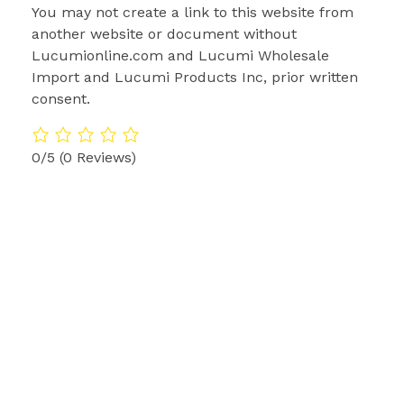
You may not create a link to this website from
another website or document without
Lucumionline.com and Lucumi Wholesale
Import and Lucumi Products Inc, prior written
consent.
0/5
(0 Reviews)
Lucumi Online Santeros Amarres de Amor
Lucumi Online Santeros Amarres de Amor
6910 Renwick Dr Suit #1
+1-713-230-8875